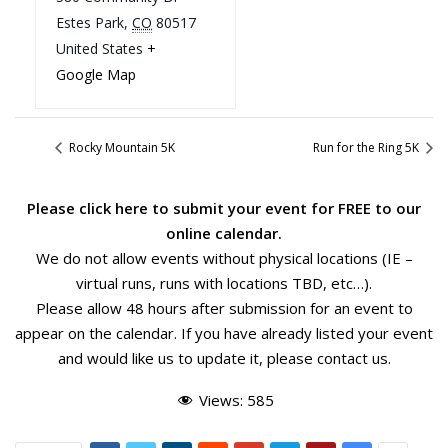
Estes Park
,
CO
80517
United States
+
Google Map
Rocky Mountain 5K
Run for the Ring 5K
Please
click here
to submit your event for FREE to our
online calendar.
We do not allow events without physical locations (IE –
virtual runs, runs with locations TBD, etc…).
Please allow 48 hours after submission for an event to
appear on the calendar. If you have already listed your event
and would like us to update it, please
contact us
.
Views:
585