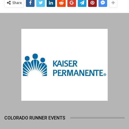
Share
COLORADO RUNNER EVENTS