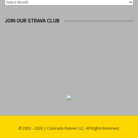
Archives
JOIN OUR STRAVA CLUB
© 2003 - 2026 | Colorado Runner LLC. All Rights Reserved.