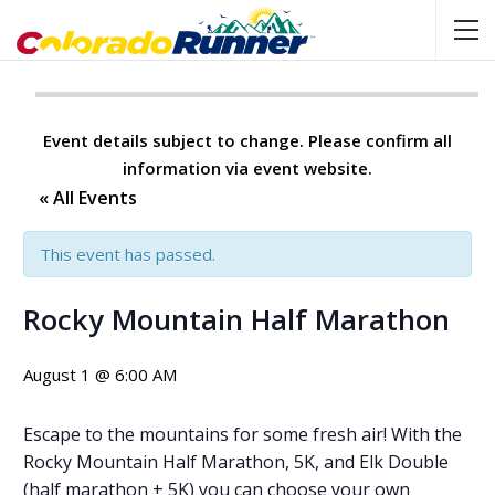
Event details subject to change. Please confirm all
information via event website.
« All Events
This event has passed.
Rocky Mountain Half Marathon
August 1 @ 6:00 AM
Escape to the mountains for some fresh air! With the
Rocky Mountain Half Marathon, 5K, and Elk Double
(half marathon + 5K) you can choose your own