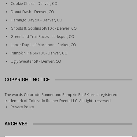
Cookie Chase
- Denver, CO
Donut Dash
- Denver, CO
Flamingo Day 5K
- Denver, CO
Ghosts & Goblins 5K/10K
- Denver, CO
Greenland Trail Races
- Larkspur, CO
Labor Day Half Marathon
- Parker, CO
Pumpkin Pie 5K/10K
- Denver, CO
Ugly Sweater 5K
- Denver, CO
COPYRIGHT NOTICE
The words Colorado Runner and Pumpkin Pie 5K are a registered
trademark of Colorado Runner Events LLC. All rights reserved.
Privacy Policy
ARCHIVES