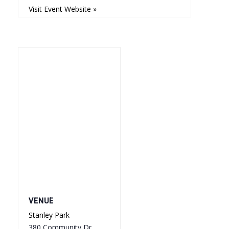
Visit Event Website »
VENUE
Stanley Park
380 Community Dr