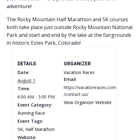
adventure!
The Rocky Mountain Half Marathon and 5K courses
both take place just outside Rocky Mountain National
Park and start and end by the lake at the fairgrounds
in historic Estes Park, Colorado!
DETAILS
ORGANIZER
Date:
Vacation Races
Email
August 1
https://vacationraces.com
Time:
/contact-us/
6:00 AM - 5:00 PM
View Organizer Website
Event Category:
Running Race
Event Tags:
5K
,
Half Marathon
Website: