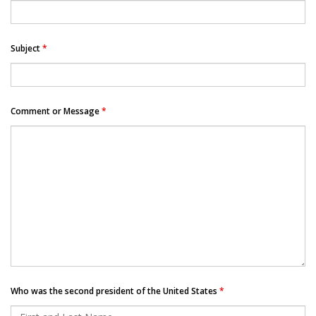
Subject
*
Comment or Message
*
Who was the second president of the United States
*