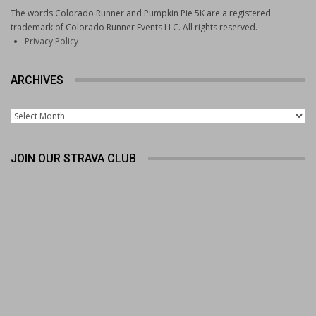
The words Colorado Runner and Pumpkin Pie 5K are a registered
trademark of Colorado Runner Events LLC. All rights reserved.
Privacy Policy
ARCHIVES
Archives
JOIN OUR STRAVA CLUB