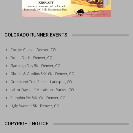
COLORADO RUNNER EVENTS
Cookie Chase
- Denver, CO
Donut Dash
- Denver, CO
Flamingo Day 5K
- Denver, CO
Ghosts & Goblins 5K/10K
- Denver, CO
Greenland Trail Races
- Larkspur, CO
Labor Day Half Marathon
- Parker, CO
Pumpkin Pie 5K/10K
- Denver, CO
Ugly Sweater 5K
- Denver, CO
COPYRIGHT NOTICE