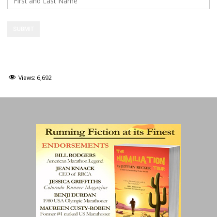
Views:
6,692