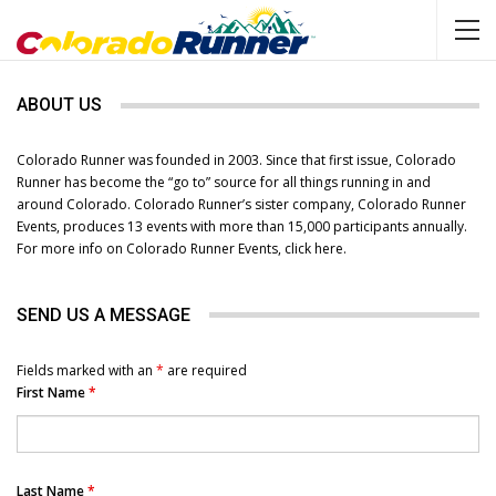
ABOUT US
Colorado Runner was founded in 2003. Since that first issue, Colorado
Runner has become the “go to” source for all things running in and
around Colorado. Colorado Runner’s sister company, Colorado Runner
Events, produces 13 events with more than 15,000 participants annually.
For more info on Colorado Runner Events,
click here
.
SEND US A MESSAGE
Fields marked with an
*
are required
First Name
*
Last Name
*