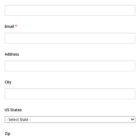
Email
*
Address
City
US States
Zip