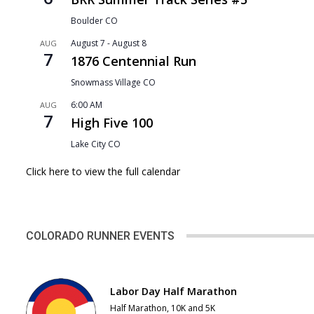
Boulder
CO
August 7
-
August 8
AUG
7
1876 Centennial Run
Snowmass Village
CO
6:00 AM
AUG
7
High Five 100
Lake City
CO
Click here to view the full calendar
COLORADO RUNNER EVENTS
Labor Day Half Marathon
Half Marathon, 10K and 5K