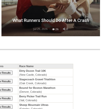
What Runners Should Do After A Crash
Jul 29, 2026
0
26