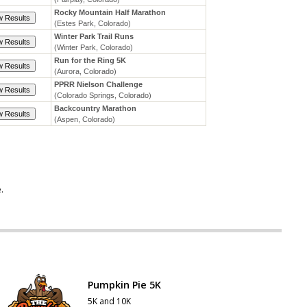
e
.
Pumpkin Pie 5K
5K and 10K