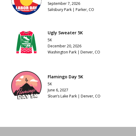
September 7, 2026
Salisbury Park | Parker, CO
Ugly Sweater 5K
5K
December 20, 2026
Washington Park | Denver, CO
Flamingo Day 5K
5K
June 6, 2027
Sloan’s Lake Park | Denver, CO