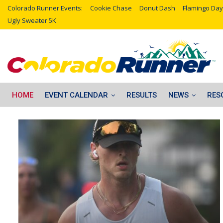
Colorado Runner Events:
Cookie Chase
Donut Dash
Flamingo Day
Ugly Sweater 5K
HOME
EVENT CALENDAR
RESULTS
NEWS
RES