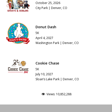
October 25, 2026
City Park | Denver, CO
Donut Dash
5K
April 4, 2027
Washington Park | Denver, CO
Cookie Chase
5K
July 10, 2027
Sloan’s Lake Park | Denver, CO
Views:
10,852,288