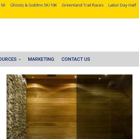
 5K
Ghosts & Goblins 5K/10K
Greenland Trail Races
Labor Day Half
OURCES
MARKETING
CONTACT US