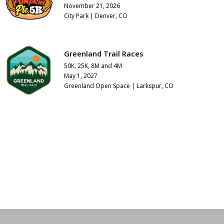
November 21, 2026
City Park | Denver, CO
Greenland Trail Races
50K, 25K, 8M and 4M
May 1, 2027
Greenland Open Space | Larkspur, CO