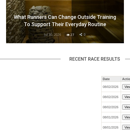
What Runners Can Change Outside Training
To Support Their Everyday Routine
Jul 30, 2026
0
27
RECENT RACE RESULTS