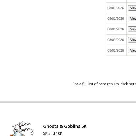
For a full list of race results,
click her
Ghosts & Goblins 5K
5K and 10K