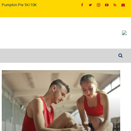
Pumpkin Pie 5K/10K