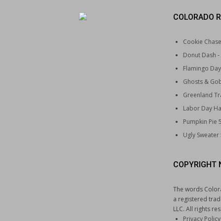
COLORADO R
Cookie Chas
Donut Dash
-
Flamingo Day
Ghosts & Gob
Greenland Tra
Labor Day Ha
Pumpkin Pie 
Ugly Sweater
COPYRIGHT 
The words Color
a registered tra
LLC. All rights re
Privacy Policy