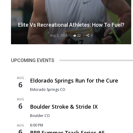
Elite Vs Recreational Athletes: How To Fuel?
Aug 3, 2026
0
22
UPCOMING EVENTS
AUG
Eldorado Springs Run for the Cure
6
Eldorado Springs
CO
AUG
6
Boulder Stroke & Stride IX
Boulder
CO
6:00 PM
AUG
6
BRR Summer Track Series #5