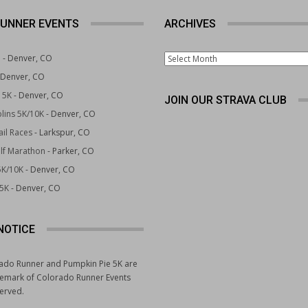
UNNER EVENTS
ARCHIVES
Archives
e
- Denver, CO
 Denver, CO
 5K
- Denver, CO
JOIN OUR STRAVA CLUB
lins 5K/10K
- Denver, CO
il Races
- Larkspur, CO
lf Marathon
- Parker, CO
5K/10K
- Denver, CO
 5K
- Denver, CO
NOTICE
ado Runner and Pumpkin Pie 5K are
demark of Colorado Runner Events
served.