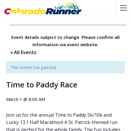
Event details subject to change. Please confirm all
information via event website.
« All Events
This event has passed.
Time to Paddy Race
March 1 @ 8:00 AM
Join us for the annual Time to Paddy 5k/10k and
Lucky 13.1 Half Marathon! A St. Patrick-themed run
that is perfect for the whole family. The fun includes