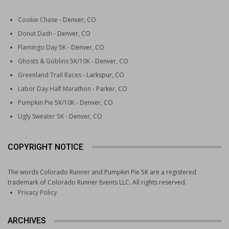
Cookie Chase
- Denver, CO
Donut Dash
- Denver, CO
Flamingo Day 5K
- Denver, CO
Ghosts & Goblins 5K/10K
- Denver, CO
Greenland Trail Races
- Larkspur, CO
Labor Day Half Marathon
- Parker, CO
Pumpkin Pie 5K/10K
- Denver, CO
Ugly Sweater 5K
- Denver, CO
COPYRIGHT NOTICE
The words Colorado Runner and Pumpkin Pie 5K are a registered
trademark of Colorado Runner Events LLC. All rights reserved.
Privacy Policy
ARCHIVES