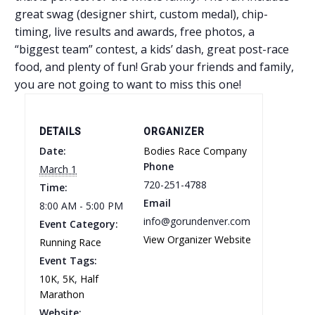
great swag (designer shirt, custom medal), chip-
timing, live results and awards, free photos, a
“biggest team” contest, a kids’ dash, great post-race
food, and plenty of fun! Grab your friends and family,
you are not going to want to miss this one!
DETAILS
ORGANIZER
Date:
Bodies Race Company
Phone
March 1
720-251-4788
Time:
Email
8:00 AM - 5:00 PM
info@gorundenver.com
Event Category:
View Organizer Website
Running Race
Event Tags:
10K
,
5K
,
Half
Marathon
Website: