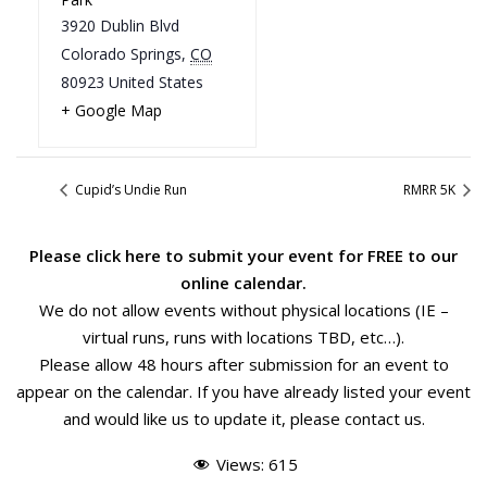
3920 Dublin Blvd
Colorado Springs
,
CO
80923
United States
+ Google Map
Cupid’s Undie Run
RMRR 5K
Please
click here
to submit your event for FREE to our
online calendar.
We do not allow events without physical locations (IE –
virtual runs, runs with locations TBD, etc…).
Please allow 48 hours after submission for an event to
appear on the calendar. If you have already listed your event
and would like us to update it, please
contact us
.
Views:
615