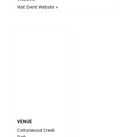
Visit Event Website »
VENUE
Cottonwood Creek
Park