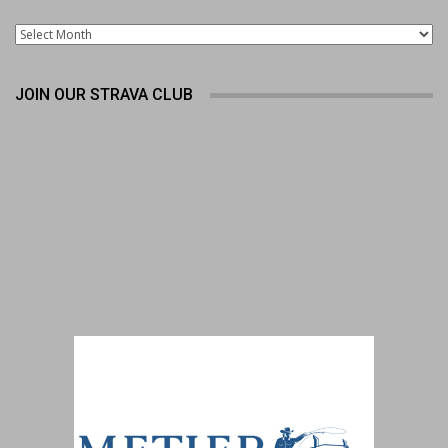
Archives
JOIN OUR STRAVA CLUB