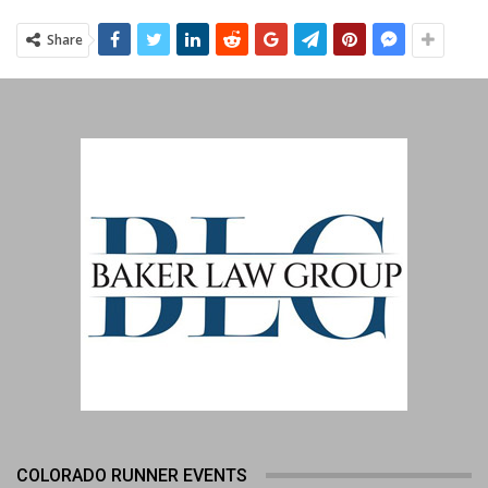
Share
COLORADO RUNNER EVENTS