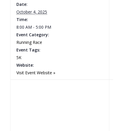
Date:
October 4, 2025
Time:
8:00 AM - 5:00 PM
Event Category:
Running Race
Event Tags:
5K
Website:
Visit Event Website »