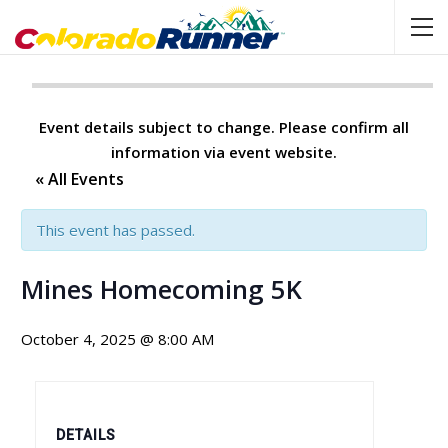
Event details subject to change. Please confirm all
information via event website.
« All Events
This event has passed.
Mines Homecoming 5K
October 4, 2025 @ 8:00 AM
DETAILS