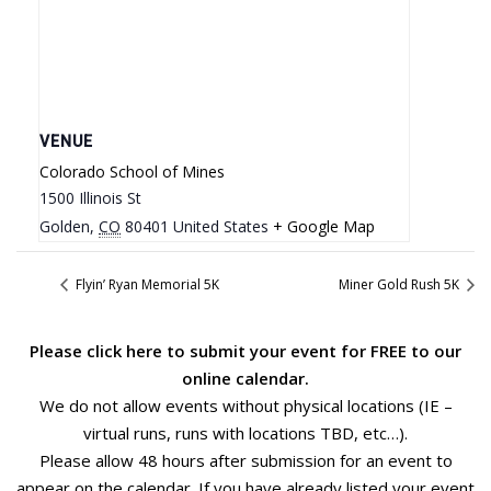
VENUE
Colorado School of Mines
1500 Illinois St
Golden
,
CO
80401
United States
+ Google Map
Flyin’ Ryan Memorial 5K
Miner Gold Rush 5K
Please
click here
to submit your event for FREE to our
online calendar.
We do not allow events without physical locations (IE –
virtual runs, runs with locations TBD, etc…).
Please allow 48 hours after submission for an event to
appear on the calendar. If you have already listed your event