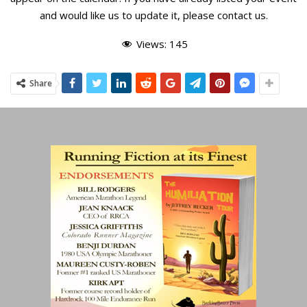
and would like us to update it, please
contact us
.
Views:
145
Share