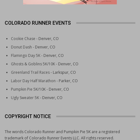
COLORADO RUNNER EVENTS
Cookie Chase
- Denver, CO
Donut Dash
- Denver, CO
Flamingo Day 5K
- Denver, CO
Ghosts & Goblins 5K/10K
- Denver, CO
Greenland Trail Races
- Larkspur, CO
Labor Day Half Marathon
- Parker, CO
Pumpkin Pie 5K/10K
- Denver, CO
Ugly Sweater 5K
- Denver, CO
COPYRIGHT NOTICE
The words Colorado Runner and Pumpkin Pie 5K are a registered
trademark of Colorado Runner Events LLC. All rights reserved.