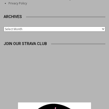
Privacy Policy
ARCHIVES
Archives
JOIN OUR STRAVA CLUB