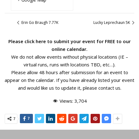
Erin Go Braugh 7.77K
Lucky Leprechaun 5K
Please
click here
to submit your event for FREE to our
online calendar.
We do not allow events without physical locations (IE –
virtual runs, runs with locations TBD, etc…).
Please allow 48 hours after submission for an event to
appear on the calendar. If you have already listed your event
and would like us to update it, please
contact us
.
Views:
3,704
7
7