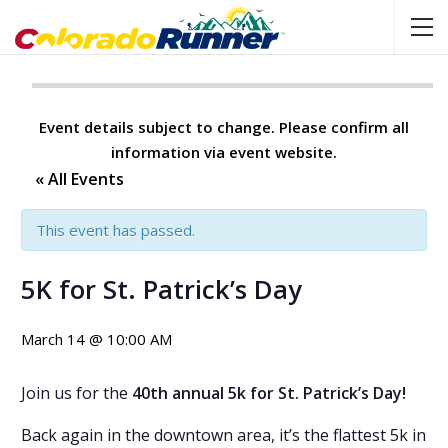
Event details subject to change. Please confirm all
information via event website.
« All Events
This event has passed.
5K for St. Patrick’s Day
March 14 @ 10:00 AM
Join us for the
40th annual 5k for St. Patrick’s Day!
Back again in the downtown area, it’s the flattest 5k in