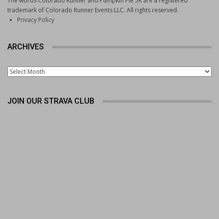
The words Colorado Runner and Pumpkin Pie 5K are a registered
trademark of Colorado Runner Events LLC. All rights reserved.
Privacy Policy
ARCHIVES
Archives
JOIN OUR STRAVA CLUB