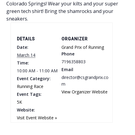
Colorado Springs! Wear your kilts and your super
green tech shirt! Bring the shamrocks and your
sneakers.
DETAILS
ORGANIZER
Date:
Grand Prix of Running
Phone
March 14
7196358803
Time:
Email
10:00 AM - 11:00 AM
director@csgrandprix.co
Event Category:
m
Running Race
View Organizer Website
Event Tags:
5K
Website:
Visit Event Website »