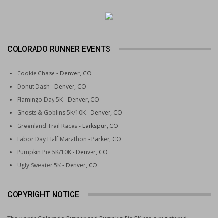
COLORADO RUNNER EVENTS
Cookie Chase
- Denver, CO
Donut Dash
- Denver, CO
Flamingo Day 5K
- Denver, CO
Ghosts & Goblins 5K/10K
- Denver, CO
Greenland Trail Races
- Larkspur, CO
Labor Day Half Marathon
- Parker, CO
Pumpkin Pie 5K/10K
- Denver, CO
Ugly Sweater 5K
- Denver, CO
COPYRIGHT NOTICE