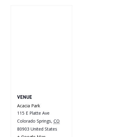
VENUE
Acacia Park
115 E Platte Ave
Colorado Springs
,
CO
80903
United States
+ Google Map