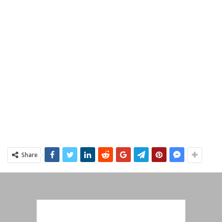
Share