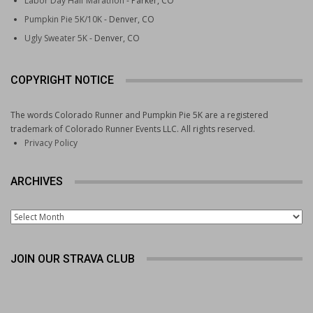
Labor Day Half Marathon
- Parker, CO
Pumpkin Pie 5K/10K
- Denver, CO
Ugly Sweater 5K
- Denver, CO
COPYRIGHT NOTICE
The words Colorado Runner and Pumpkin Pie 5K are a registered
trademark of Colorado Runner Events LLC. All rights reserved.
Privacy Policy
ARCHIVES
Archives
JOIN OUR STRAVA CLUB