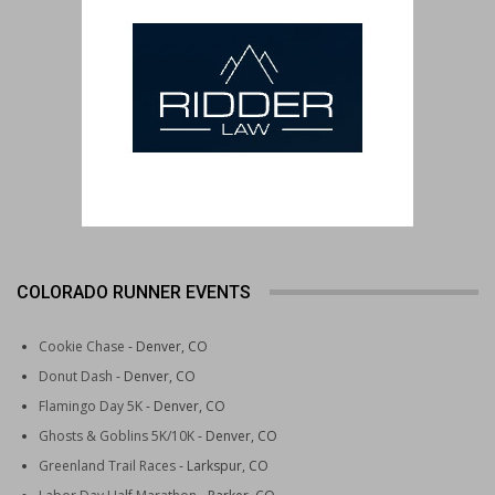
COLORADO RUNNER EVENTS
Cookie Chase
- Denver, CO
Donut Dash
- Denver, CO
Flamingo Day 5K
- Denver, CO
Ghosts & Goblins 5K/10K
- Denver, CO
Greenland Trail Races
- Larkspur, CO