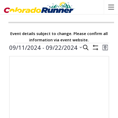
Event details subject to change. Please confirm all
information via event website.
Events
09/11/2024
 - 
09/22/2024
Events
Event
SEARCH
MAP
Show
View
Select
Search
Filters
Navig
date.
and
Views
Navigation