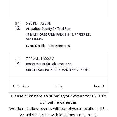
5:30 PM
-
7:30 PM
SEP
12
Arapahoe County 5K Trail Run
17 MILE HORSE FARM PARK
8181 S. PARKER RD,
CENTENNIAL
Event Details
Get Directions
7:30 AM
-
11:00 AM
SEP
14
Rocky Mountain Lab Rescue 5K
GREAT LAWN PARK
101 YOSEMITE ST, DENVER
9:00 AM
-
5:00 PM
SEP
Events
Events
Previous
Today
Next
14
Fishers Peak Trail Race
FISHERS PEAK STATE PARK
6910 MARC JUNG DRIVE,
Please
click here
to submit your event for FREE to
TRINIDAD
our online calendar.
We do not allow events without physical locations (IE –
8:00 AM
-
5:00 PM
SEP
virtual runs, runs with locations TBD, etc…).
15