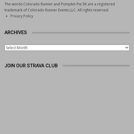
The words Colorado Runner and Pumpkin Pie 5K are a registered
trademark of Colorado Runner Events LLC. All rights reserved.
Privacy Policy
ARCHIVES
Archives
JOIN OUR STRAVA CLUB