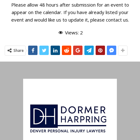
RRCC Front 9 Fun Run 5K
Please allow 48 hours after submission for an event to
RED ROCKS COUNTRY CLUB
16235 W BELLEVIEW AVE,
appear on the calendar. If you have already listed your
MORRISON
event and would like us to update it, please
contact us
.
10:00 AM
-
5:00 PM
SEP
Views:
2
15
BackCountry 5K for Ellen
SOLSTICE PARK
HIGHLANDS RANCH
Share
7:00 AM
-
11:59 PM
SEP
21
Canceled
Mountain RATS Trail Running Festival
EAGLE RANCH METROPOLITAN DISTRICT
1203 CAPITOL
ST, EAGLE
9:00 AM
-
5:00 PM
SEP
21
Canceled
Run4Hope 5K
ASCENT CHURCH
1750 DEER CREEK RD, MONUMENT
9:00 AM
-
5:00 PM
SEP
21
Butterfly 5K
FIRSTSOURCE
5725 MARK DABLING BLVD, COLORADO