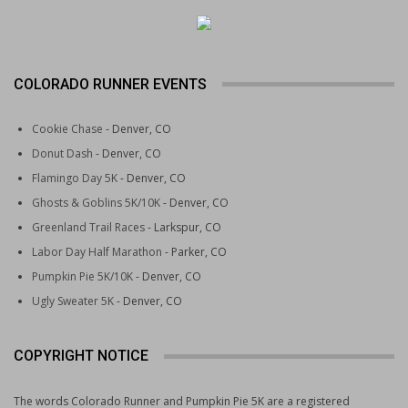
COLORADO RUNNER EVENTS
Cookie Chase
- Denver, CO
Donut Dash
- Denver, CO
Flamingo Day 5K
- Denver, CO
Ghosts & Goblins 5K/10K
- Denver, CO
Greenland Trail Races
- Larkspur, CO
Labor Day Half Marathon
- Parker, CO
Pumpkin Pie 5K/10K
- Denver, CO
Ugly Sweater 5K
- Denver, CO
COPYRIGHT NOTICE
The words Colorado Runner and Pumpkin Pie 5K are a registered