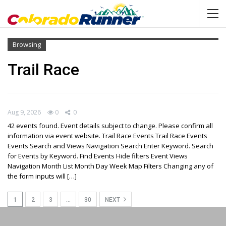
Browsing
Trail Race
Aug 9, 2026
0
0
42 events found. Event details subject to change. Please confirm all
information via event website. Trail Race Events Trail Race Events
Events Search and Views Navigation Search Enter Keyword. Search
for Events by Keyword. Find Events Hide filters Event Views
Navigation Month List Month Day Week Map Filters Changing any of
the form inputs will […]
1
2
3
…
30
NEXT