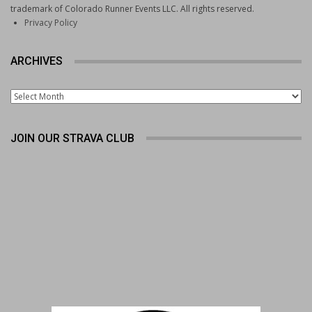
trademark of Colorado Runner Events LLC. All rights reserved.
Privacy Policy
ARCHIVES
Archives
JOIN OUR STRAVA CLUB