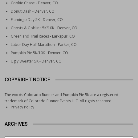
Cookie Chase
- Denver, CO
Crites Connect
: A moderate loop that serves as a
Donut Dash
- Denver, CO
great introduction to the area, with manageable climbs
and excellent views of the La Plata Mountains.
Flamingo Day 5K
- Denver, CO
Ridge Line Trail
: A more demanding option that
Ghosts & Goblins 5K/10K
- Denver, CO
rewards runners with panoramic views across the
Greenland Trail Races
- Larkspur, CO
Animas Valley.
Labor Day Half Marathon
- Parker, CO
Gudy’s Rest Trail
: A shorter but steep route that
Pumpkin Pie 5K/10K
- Denver, CO
connects the lower Horse Gulch trails to higher
Ugly Sweater 5K
- Denver, CO
elevation terrain.
The footing at Horse Gulch is generally good—packed dirt
COPYRIGHT NOTICE
and rock with moderate technical demands—making it
suitable for intermediate runners. Trailheads are accessible
The words Colorado Runner and Pumpkin Pie 5K are a registered
directly from town, which eliminates the need to drive. Most
trademark of Colorado Runner Events LLC. All rights reserved.
routes here gain between 500 and 1,500 feet of elevation,
Privacy Policy
so expect some sustained climbing.
ARCHIVES
Animas Mountain Trail: A Quick
Escape with Big Views