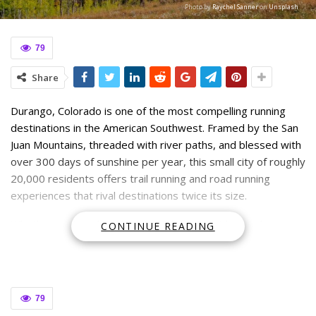
Photo by
Raychel Sanner
on
Unsplash
79
Share
Durango, Colorado is one of the most compelling running
destinations in the American Southwest. Framed by the San
Juan Mountains, threaded with river paths, and blessed with
over 300 days of sunshine per year, this small city of roughly
20,000 residents offers trail running and road running
experiences that rival destinations twice its size.
Whether you’re a local looking to branch out beyond your
CONTINUE READING
usual loop or a visitor planning a running-focused trip,
Durango delivers. The
trail variety here
is exceptional—from
smooth riverside paths that suit beginners to technical
single-track climbs that challenge even seasoned mountain
79
runners. Elevation adds another dimension. Durango sits at