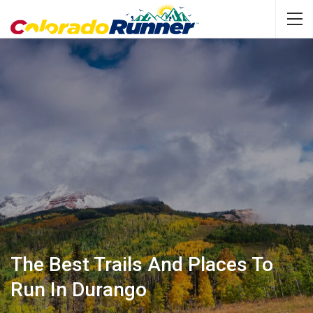
The Best Trails And Places To
Run In Durango