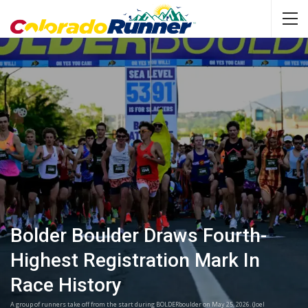
Bolder Boulder Draws Fourth-
Highest Registration Mark In
Race History
A group of runners take off from the start during BOLDERboulder on May 25, 2026. (Joel