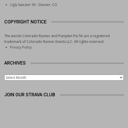
Ugly Sweater 5K
- Denver, CO
Bolder Boulder
Elise Cranny a surprise winner in Bolder Boulder
women’s citizen’s race
COPYRIGHT NOTICE
2026 Bolder Boulder photo gallery from Memorial Day
in Boulder
The words Colorado Runner and Pumpkin Pie 5K are a registered
Bolder Boulder was packed with its usual quirks. Here
trademark of Colorado Runner Events LLC. All rights reserved.
are some of the oddities we encountered
Privacy Policy
The King rocks the Bolder Boulder
ARCHIVES
Archives
JOIN OUR STRAVA CLUB