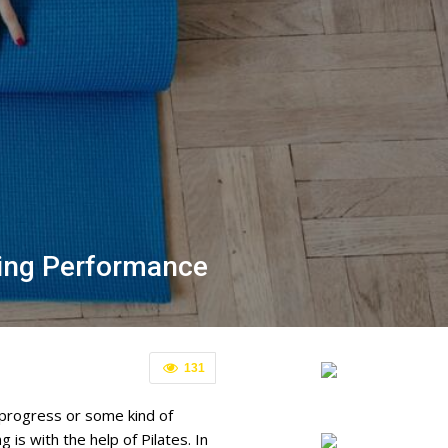
ning Performance
131
 progress or some kind of
is with the help of Pilates. In