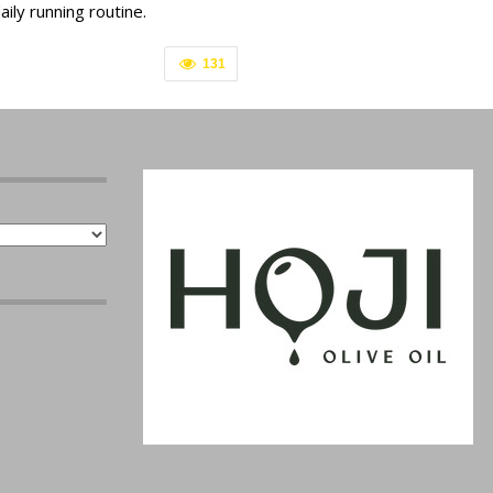
aily running routine.
131