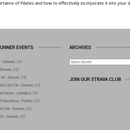
rtance of Pilates and how to effectively incorporate it into your d
UNNER EVENTS
ARCHIVES
Archives
e
- Denver, CO
 Denver, CO
 5K
- Denver, CO
JOIN OUR STRAVA CLUB
lins 5K/10K
- Denver, CO
il Races
- Larkspur, CO
lf Marathon
- Parker, CO
5K/10K
- Denver, CO
 5K
- Denver, CO