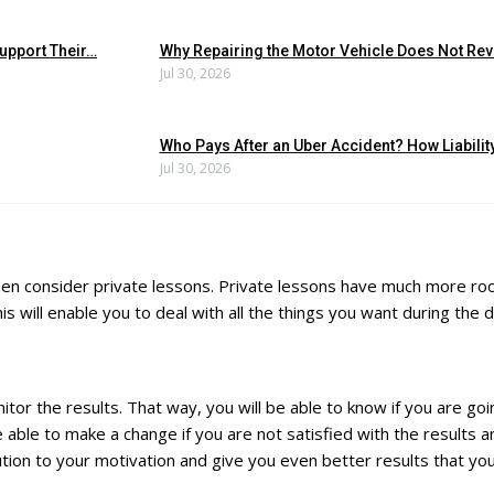
upport Their…
Why Repairing the Motor Vehicle Does Not Reve
Jul 30, 2026
Who Pays After an Uber Accident? How Liabili
Jul 30, 2026
e, then consider private lessons. Private lessons have much more 
 will enable you to deal with all the things you want during the d
itor the results. That way, you will be able to know if you are goin
e able to make a change if you are not satisfied with the results
bution to your motivation and give you even better results that you