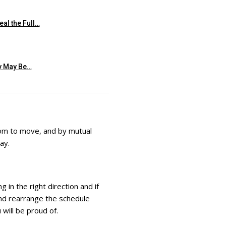
al the Full…
ty May Be…
room to move, and by mutual
ay.
g in the right direction and if
 and rearrange the schedule
 will be proud of.