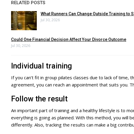
RELATED POSTS
What Runners Can Change Outside Training to S
Jul 30, 2026
Could One Financial Decision Affect Your Divorce Outcome
Jul 30, 2026
Individual training
If you can’t fit in group pilates classes due to lack of tim
agreement, you can reach an appointment that suits you. This
Follow the result
An important part of training and a healthy lifestyle is to mon
everything is going as planned. With this method, you will b
differently. Also, tracking the results can make a big contri