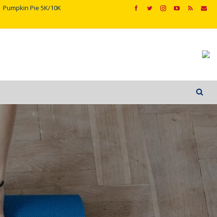
Pumpkin Pie 5K/10K