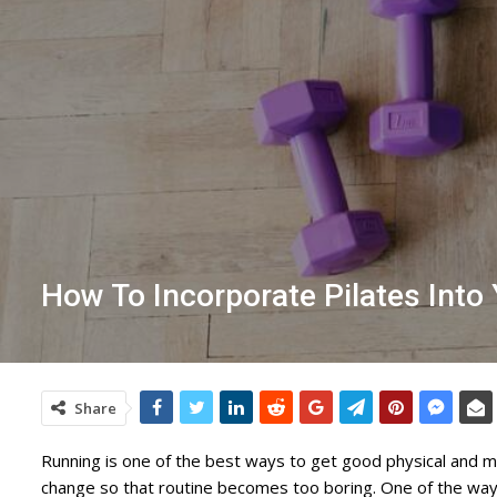
How To Incorporate Pilates Int
Share
Running is one of the best ways to get good physical and me
change so that routine becomes too boring. One of the ways 