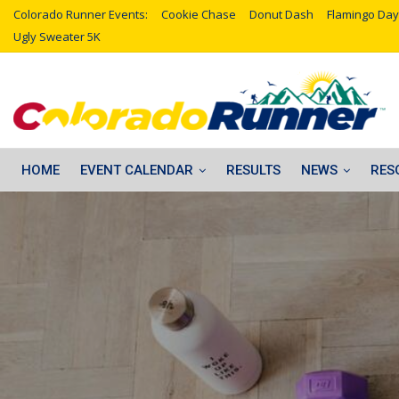
Colorado Runner Events:
Cookie Chase
Donut Dash
Flamingo Day
Ugly Sweater 5K
HOME
EVENT CALENDAR
RESULTS
NEWS
RES