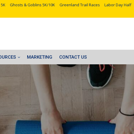
 5K
Ghosts & Goblins 5K/10K
Greenland Trail Races
Labor Day Half
OURCES
MARKETING
CONTACT US