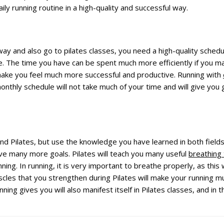
daily running routine in a high-quality and successful way.
 way and also go to pilates classes, you need a high-quality sched
e. The time you have can be spent much more efficiently if you m
l make you feel much more successful and productive. Running with
nthly schedule will not take much of your time and will give you g
nd Pilates, but use the knowledge you have learned in both fields.
eve many more goals. Pilates will teach you many useful
breathing
 running. In running, it is very important to breathe properly, as th
scles that you strengthen during Pilates will make your running 
unning gives you will also manifest itself in Pilates classes, and in