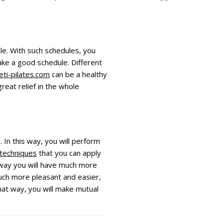
ule. With such schedules, you
ake a good schedule. Different
eti-pilates.com
can be a healthy
reat relief in the whole
 In this way, you will perform
 techniques
that you can apply
is way you will have much more
much more pleasant and easier,
 that way, you will make mutual