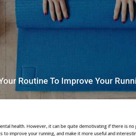
o Your Routine To Improve Your Run
ntal health. However, it can be quite demotivating if there is no
to improve your running, and make it more useful and interesting 