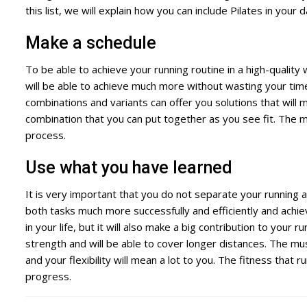
this list, we will explain how you can include Pilates in your 
Make a schedule
To be able to achieve your running routine in a high-quality
will be able to achieve much more without wasting your tim
combinations and variants can offer you solutions that wil
combination that you can put together as you see fit. The mo
process.
Use what you have learned
It is very important that you do not separate your running a
both tasks much more successfully and efficiently and achi
in your life, but it will also make a big contribution to your
strength and will be able to cover longer distances. The mu
and your flexibility will mean a lot to you. The fitness that r
progress.