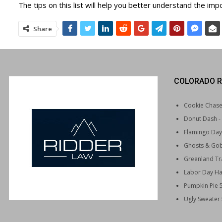
The tips on this list will help you better understand the impo
Share
COLORADO R
Cookie Chas
Donut Dash
-
Flamingo Day
Ghosts & Gob
Greenland Tra
Labor Day Ha
Pumpkin Pie 
Ugly Sweater