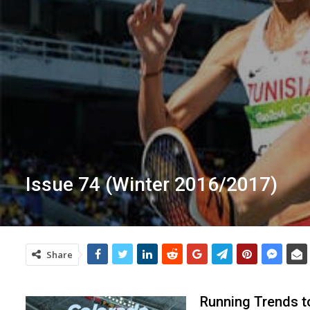
Issue 74 (Winter 2016/2017)
Share
Running Trends t