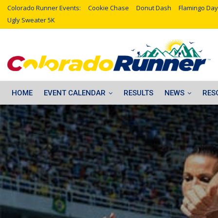
Colorado Runner Events:
Cookie Chase
Donut Dash
Flamingo Day
Ugly Sweater 5K
HOME
EVENT CALENDAR
RESULTS
NEWS
RES