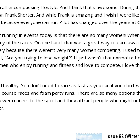
ll-encompassing lifestyle. And I think that’s awesome. During the
own
Frank Shorter
. And while Frank is amazing and I wish I were like
r because everyone can run. A lot has changed over the years at 
 running in events today is that there are so many women! When I
 of the races. On one hand, that was a great way to earn awards
lely because there weren’t very many women competing. I used t
 “Are you trying to lose weight?” It just wasn’t that normal to
n who enjoy running and fitness and love to compete. I love th
d healthy. You don’t need to race as fast as you can if you don’t w
 course races and foam party runs. There are so many options tha
ewer runners to the sport and they attract people who might not 
ar.
Issue 82 (Winte