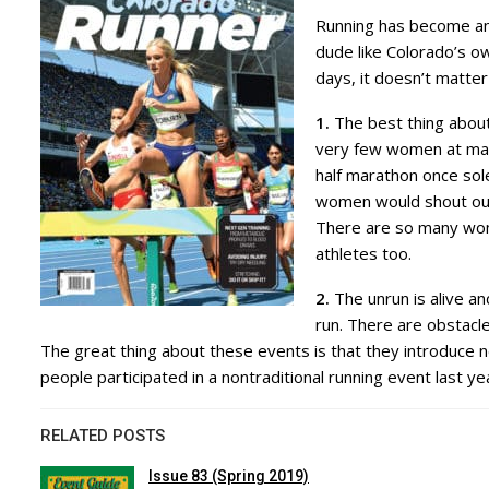
Running has become an a
dude like Colorado’s 
days, it doesn’t matte
1.
The best thing about
very few women at many
half marathon once so
women would shout out,
There are so many wome
athletes too.
2.
The unrun is alive an
run. There are obstacle
The great thing about these events is that they introduce n
people participated in a nontraditional running event last ye
RELATED POSTS
Issue 83 (Spring 2019)