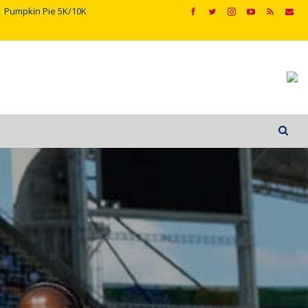
Pumpkin Pie 5K/10K