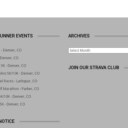
UNNER EVENTS
ARCHIVES
Archives
e
- Denver, CO
 Denver, CO
 5K
- Denver, CO
JOIN OUR STRAVA CLUB
lins 5K/10K
- Denver, CO
il Races
- Larkspur, CO
lf Marathon
- Parker, CO
5K/10K
- Denver, CO
 5K
- Denver, CO
NOTICE