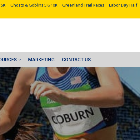
 5K
Ghosts & Goblins 5K/10K
Greenland Trail Races
Labor Day Half
OURCES
MARKETING
CONTACT US