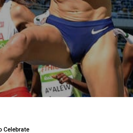
o Celebrate