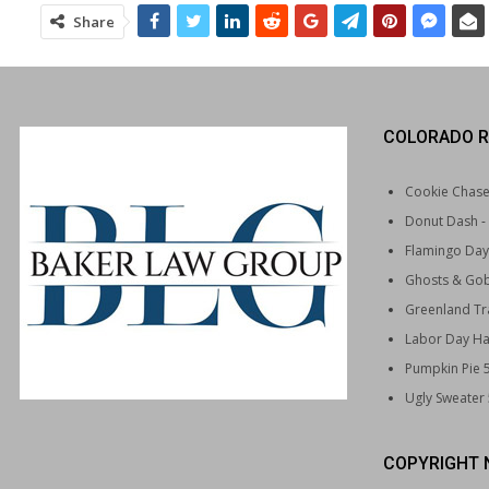
Share
COLORADO R
Cookie Chas
Donut Dash
-
Flamingo Day
Ghosts & Gob
Greenland Tra
Labor Day Ha
Pumpkin Pie 
Ugly Sweater
COPYRIGHT 