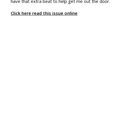
have that extra beat to help get me out the door.
Click here read this issue online