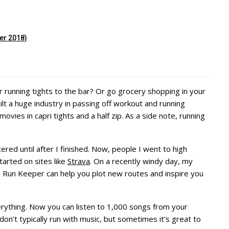
er 2018)
r running tights to the bar? Or go grocery shopping in your
lt a huge industry in passing off workout and running
vies in capri tights and a half zip. As a side note, running
ered until after I finished. Now, people I went to high
arted on sites like
Strava
. On a recently windy day, my
 Run Keeper can help you plot new routes and inspire you
rything. Now you can listen to 1,000 songs from your
on’t typically run with music, but sometimes it’s great to