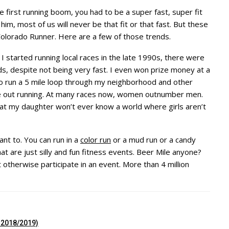
 first running boom, you had to be a super fast, super fit
 him, most of us will never be that fit or that fast. But these
Colorado Runner. Here are a few of those trends.
 started running local races in the late 1990s, there were
, despite not being very fast. I even won prize money at a
o run a 5 mile loop through my neighborhood and other
 be out running. At many races now, women outnumber men.
at my daughter won’t ever know a world where girls aren’t
ant to. You can run in a
color run
or a mud run or a candy
t are just silly and fun fitness events. Beer Mile anyone?
otherwise participate in an event. More than 4 million
r 2018/2019)