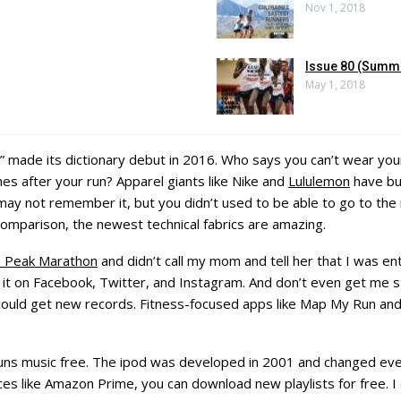
Nov 1, 2018
Issue 80 (Summ
May 1, 2018
” made its dictionary debut in 2016. Who says you can’t wear you
es after your run? Apparel giants like Nike and
Lululemon
have bui
may not remember it, but you didn’t used to be able to go to the mo
comparison, the newest technical fabrics are amazing.
s Peak Marathon
and didn’t call my mom and tell her that I was ent
 it on Facebook, Twitter, and Instagram. And don’t even get me st
ould get new records. Fitness-focused apps like Map My Run and
runs music free. The ipod was developed in 2001 and changed eve
es like Amazon Prime, you can download new playlists for free. I d