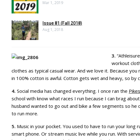
Mar 1, 2019
Issue 81 (Fall 2018)
Aug 1, 2018
3.
“Athleisure
workout cloth
clothes as typical casual wear. And we love it. Because you 
in 100% cotton is awful. Cotton gets wet and heavy, so by 
4.
Social media has changed everything. I once ran the
Pike
school with know what races I run because I can brag about
husband wanted to go out and bike a few segments so he c
to run more.
5.
Music in your pocket. You used to have to run your long 
smart phone. Or stream music live while you run. With servic