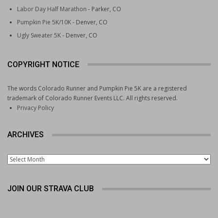
Labor Day Half Marathon
- Parker, CO
Pumpkin Pie 5K/10K
- Denver, CO
Ugly Sweater 5K
- Denver, CO
COPYRIGHT NOTICE
The words Colorado Runner and Pumpkin Pie 5K are a registered
trademark of Colorado Runner Events LLC. All rights reserved.
Privacy Policy
ARCHIVES
Archives
JOIN OUR STRAVA CLUB