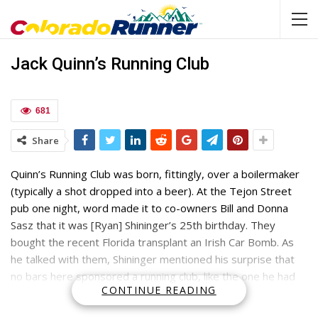
Jack Quinn’s Running Club
681
Share
Quinn’s Running Club was born, fittingly, over a boilermaker
(typically a shot dropped into a beer). At the Tejon Street
pub one night, word made it to co-owners Bill and Donna
Sasz that it was [Ryan] Shininger’s 25th birthday. They
bought the recent Florida transplant an Irish Car Bomb. As
he talked with them, Shininger mentioned his surprise that
no bars here sponsored a running club, like the one he had
CONTINUE READING
belonged to when he lived in Pensacola.