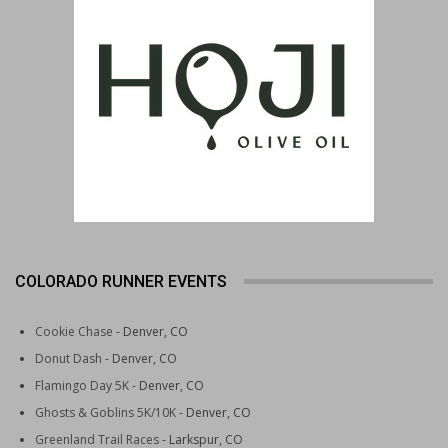
COLORADO RUNNER EVENTS
Cookie Chase
- Denver, CO
Donut Dash
- Denver, CO
Flamingo Day 5K
- Denver, CO
Ghosts & Goblins 5K/10K
- Denver, CO
Greenland Trail Races
- Larkspur, CO